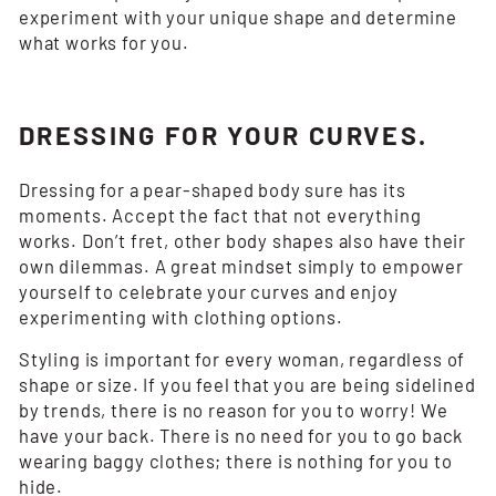
experiment with your unique shape and determine
what works for you.
DRESSING FOR YOUR CURVES.
Dressing for a pear-shaped body sure has its
moments. Accept the fact that not everything
works. Don’t fret, other body shapes also have their
own dilemmas. A great mindset simply to empower
yourself to celebrate your curves and enjoy
experimenting with clothing options.
Styling is important for every woman, regardless of
shape or size. If you feel that you are being sidelined
by trends, there is no reason for you to worry! We
have your back. There is no need for you to go back
wearing baggy clothes; there is nothing for you to
hide.