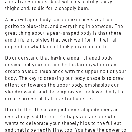
a relatively modest bust with beautifully curvy
thighs and, to die for, a shapely bum.
A pear-shaped body can come in any size, from
petite to plus-size, and everything in between. The
great thing about a pear-shaped body is that there
are different styles that work well for it. It will all
depend on what kind of look you are going for.
Do understand that having a pear-shaped body
means that your bottom half is larger, which can
create a visual imbalance with the upper half of your
body. The key to dressing our body shape is to draw
attention towards the upper body, emphasise our
slender waist, and de-emphasise the lower body to
create an overall balanced silhouette.
Do note that these are just general guidelines, as
everybody is different. Perhaps you are one who
wants to celebrate your shapely hips to the fullest,
and that is perfectly fine, too. You have the power to