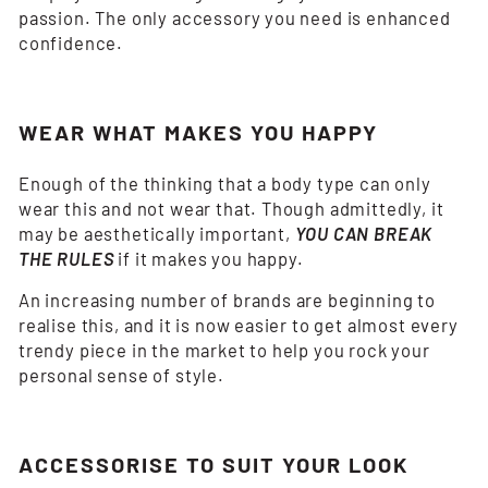
passion. The only accessory you need is enhanced
confidence.
WEAR WHAT MAKES YOU HAPPY
Enough of the thinking that a body type can only
wear this and not wear that. Though admittedly, it
may be aesthetically important,
YOU CAN BREAK
THE RULES
if it makes you happy.
An increasing number of brands are beginning to
realise this, and it is now easier to get almost every
trendy piece in the market to help you rock your
personal sense of style.
ACCESSORISE TO SUIT YOUR LOOK