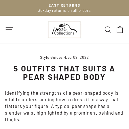
Skip
EASY RETURNS
to
30-day returns on all orders
Pause
slideshow
content
SITE NAVIGATION
SEARC
C
Style Guides
·
Dec 02, 2022
5 OUTFITS THAT SUITS A
PEAR SHAPED BODY
Identifying the strengths of a pear-shaped body is
vital to understanding how to dress it in a way that
flatters your figure. A typical pear shape has a
slender waist highlighted by a prominent behind and
thighs.