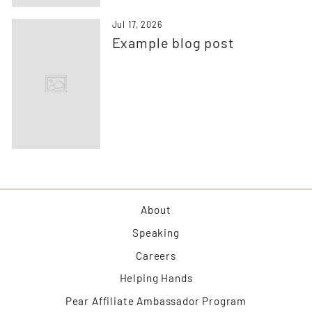
Jul 17, 2026
Example blog post
About
Speaking
Careers
Helping Hands
Pear Affiliate Ambassador Program