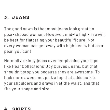
3. JEANS
The good news is that most jeans look great on
pear-shaped women. However, mid-to high-rise will
be best for flattering your beautiful figure. Not
every woman can get away with high heels, but as a
pear, you can!
Normally, skinny jeans over-emphasise your hips
like
Pear Collections’ Joy Curves Jeans
, but that
shouldn’t stop you because they are awesome. To
look more awesome, pick a top that adds bulk to
your shoulders and draws in at the waist, and that
fits your shape and size.
4. SKIRTS