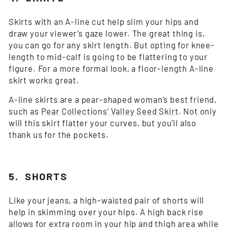
Skirts with an A-line cut help slim your hips and
draw your viewer’s gaze lower. The great thing is,
you can go for any skirt length. But opting for knee-
length to mid-calf is going to be flattering to your
figure. For a more formal look, a floor-length A-line
skirt works great.
A-line skirts are a pear-shaped woman’s best friend,
such as
Pear Collections’ Valley Seed Skirt
. Not only
will this skirt flatter your curves, but you’ll also
thank us for the pockets.
5. SHORTS
Like your jeans, a high-waisted pair of shorts will
help in skimming over your hips. A high back rise
allows for extra room in your hip and thigh area while