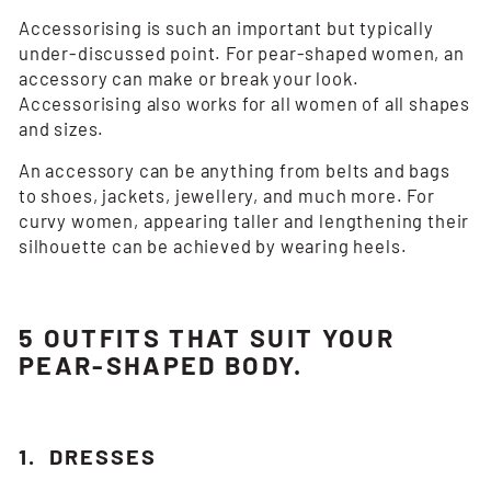
Accessorising is such an important but typically
under-discussed point. For pear-shaped women, an
accessory can make or break your look.
Accessorising also works for all women of all shapes
and sizes.
An accessory can be anything from belts and bags
to shoes, jackets, jewellery, and much more. For
curvy women, appearing taller and lengthening their
silhouette can be achieved by wearing heels.
5 OUTFITS THAT SUIT YOUR
PEAR-SHAPED BODY.
1. DRESSES