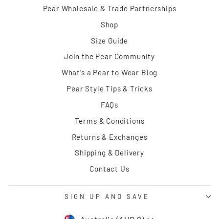
Pear Wholesale & Trade Partnerships
Shop
Size Guide
Join the Pear Community
What’s a Pear to Wear Blog
Pear Style Tips & Tricks
FAQs
Terms & Conditions
Returns & Exchanges
Shipping & Delivery
Contact Us
SIGN UP AND SAVE
CURRENCY