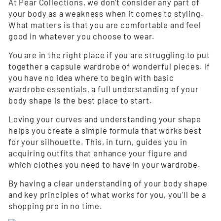
At Pear Collections, we don’t consider any part of
your body as a weakness when it comes to styling.
What matters is that you are comfortable and feel
good in whatever you choose to wear.
You are in the right place if you are struggling to put
together a capsule wardrobe of wonderful pieces. If
you have no idea where to begin with basic
wardrobe essentials, a full understanding of your
body shape is the best place to start.
Loving your curves and understanding your shape
helps you create a simple formula that works best
for your silhouette. This, in turn, guides you in
acquiring outfits that enhance your figure and
which clothes you need to have in your wardrobe.
By having a clear understanding of your body shape
and key principles of what works for you, you’ll be a
shopping pro in no time.