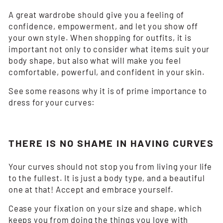
A great wardrobe should give you a feeling of
confidence, empowerment, and let you show off
your own style. When shopping for outfits, it is
important not only to consider what items suit your
body shape, but also what will make you feel
comfortable, powerful, and confident in your skin.
See some reasons why it is of prime importance to
dress for your curves:
THERE IS NO SHAME IN HAVING CURVES
Your curves should not stop you from living your life
to the fullest. It is just a body type, and a beautiful
one at that! Accept and embrace yourself.
Cease your fixation on your size and shape, which
keeps you from doing the things you love with