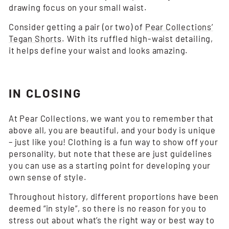
drawing focus on your small waist.
Consider getting a pair (or two) of
Pear Collections’
Tegan Shorts
. With its ruffled high-waist detailing,
it helps define your waist and looks amazing.
IN CLOSING
At Pear Collections, we want you to remember that
above all, you are beautiful, and your body is unique
– just like you! Clothing is a fun way to show off your
personality, but note that these are just guidelines
you can use as a starting point for developing your
own sense of style.
Throughout history, different proportions have been
deemed “in style”, so there is no reason for you to
stress out about what’s the right way or best way to