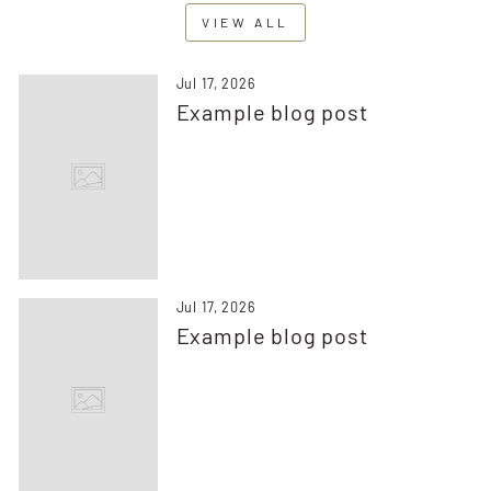
VIEW ALL
Jul 17, 2026
Example blog post
Jul 17, 2026
Example blog post