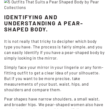
IDENTIFYING AND
UNDERSTANDING A PEAR-
SHAPED BODY.
It is not really that tricky to decipher which body
type you have. The process is fairly simple, and you
can easily identify if you have a pear-shaped body by
simply looking in the mirror.
Simply face your mirror in your lingerie or any form-
fitting outfit to get a clear idea of your silhouette.
But if you want to be more precise, take
measurements of your bust, waist, hips, and
shoulders and compare them.
Pear shapes have narrow shoulders, a small waist,
and broader hips. We pear-shaped women also have