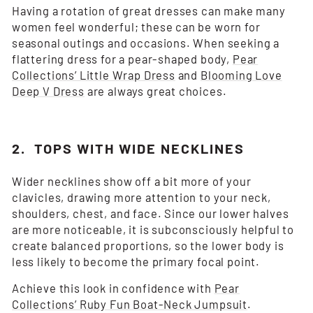
Having a rotation of great dresses can make many
women feel wonderful; these can be worn for
seasonal outings and occasions. When seeking a
flattering dress for a pear-shaped body,
Pear
Collections’ Little Wrap Dress
and
Blooming Love
Deep V Dress
are always great choices.
2. TOPS WITH WIDE NECKLINES
Wider necklines show off a bit more of your
clavicles, drawing more attention to your neck,
shoulders, chest, and face. Since our lower halves
are more noticeable, it is subconsciously helpful to
create balanced proportions, so the lower body is
less likely to become the primary focal point.
Achieve this look in confidence with
Pear
Collections’ Ruby Fun Boat-Neck Jumpsuit
.