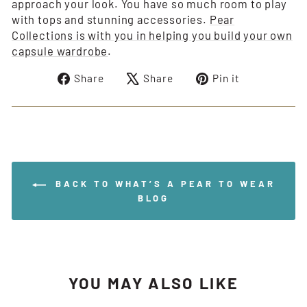
approach your look. You have so much room to play
with tops and stunning accessories.
Pear
Collections is with you in helping you build your own
capsule wardrobe
.
Share
Tweet
Pin
Share
Share
Pin it
on
on
on
Facebook
X
Pinterest
BACK TO WHAT’S A PEAR TO WEAR
BLOG
YOU MAY ALSO LIKE